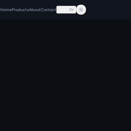
🇸🇪
Home
Products
About
Contact
SV