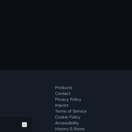
Products
Contact
Privacy Policy
Imprint
Terms of Service
Cookie Policy
Accessibility
History & Roots