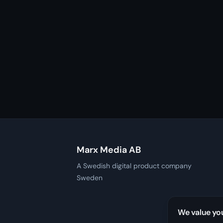
Marx Media AB
A Swedish digital product company
Sweden
We value yo