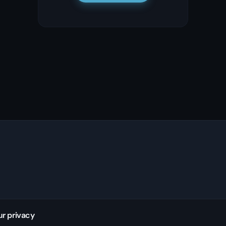
ur privacy