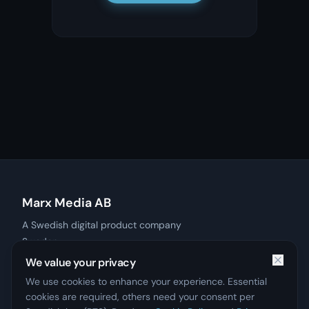
Marx Media AB
A Swedish digital product company
Sweden
Products
We value your privacy
Contact
We use cookies to enhance your experience. Essential
Privacy Policy
cookies are required, others need your consent per
Imprint